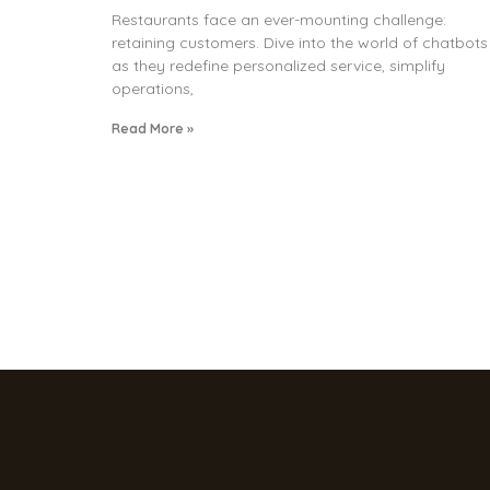
Restaurants face an ever-mounting challenge:
retaining customers. Dive into the world of chatbots
as they redefine personalized service, simplify
operations,
Read More »