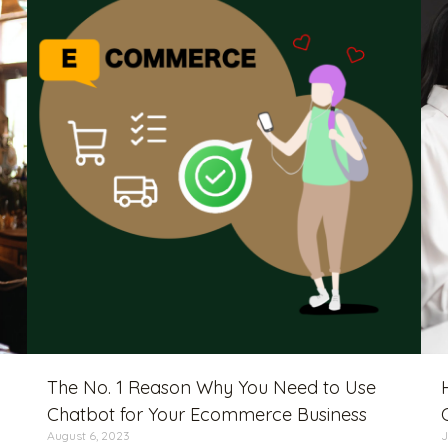
The No. 1 Reason Why You Need to Use
Chatbot for Your Ecommerce Business
August 6, 2023
J