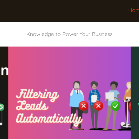
Ho
Knowledge to Power Your Business