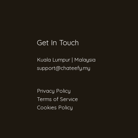
Get In Touch
Kuala Lumpur | Malaysia
support@chateefy.my​
Privacy Policy
Terms of Service
Cookies Policy