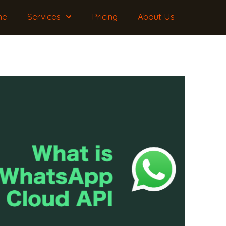
me
Services
Pricing
About Us