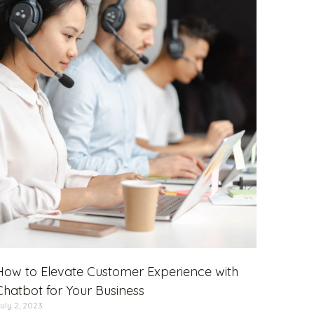
How to Elevate Customer Experience with
Chatbot for Your Business
uly 2, 2023