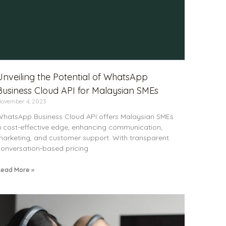
Unveiling the Potential of WhatsApp
Business Cloud API for Malaysian SMEs
ovember 4, 2023
hatsApp Business Cloud API offers Malaysian SMEs
 cost-effective edge, enhancing communication,
arketing, and customer support. With transparent
onversation-based pricing
ead More »