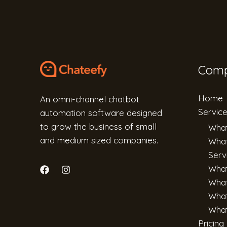
Com
Home
An omni-channel chatbot
Servic
automation software designed
to grow the business of small
What
and medium sized companies.
What
Serv
Wha
What
What
What
Pricing