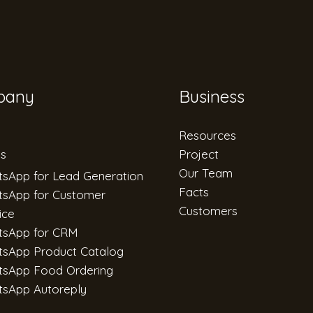
pany
Business
Resources
es
Project
Our Team
sApp for Lead Generation
Facts
sApp for Customer
Customers
ice
tsApp for CRM
sApp Product Catalog
sApp Food Ordering
sApp Autoreply