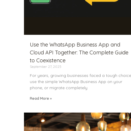
Use the WhatsApp Business App and
Cloud API Together: The Complete Guide
to Coexistence
September 27, 2025
For years, growing businesses faced a tough choice
use the simple WhatsApp Business App on your
phone, or migrate completely
Read More »