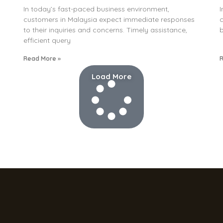
In today’s fast-paced business environment,
I
customers in Malaysia expect immediate responses
c
to their inquiries and concerns. Timely assistance,
b
efficient query
Read More »
R
Load More