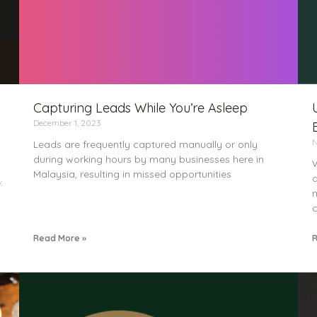
Capturing Leads While You’re Asleep
December 1, 2023
N
Leads are frequently captured manually or only
during working hours by many businesses here in
W
Malaysia, resulting in missed opportunities
a
:
m
c
Read More »
R