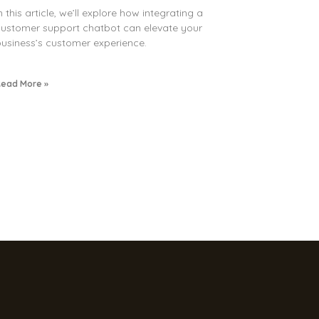
n this article, we’ll explore how integrating a
ustomer support chatbot can elevate your
usiness’s customer experience.
ead More »