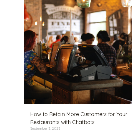
How to Retain More Customers for Your
Restaurants with Chatbots
September 3, 2023