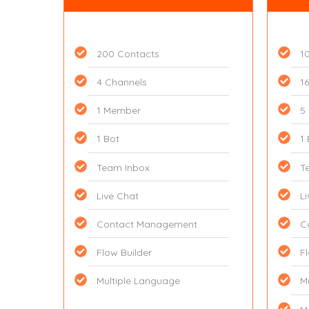
200 Contacts
1
4 Channels
1
1 Member
5
1 Bot
1
Team Inbox
T
Live Chat
L
Contact Management
C
Flow Builder
F
Multiple Language
M