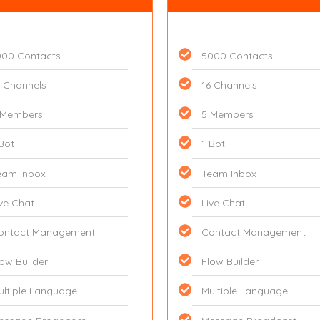
000 Contacts
5000 Contacts
6 Channels
16 Channels
 Members
5 Members
 Bot
1 Bot
eam Inbox
Team Inbox
ive Chat
Live Chat
ontact Management
Contact Management
low Builder
Flow Builder
ultiple Language
Multiple Language