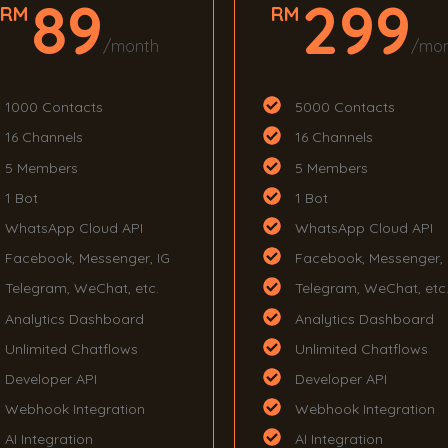
89
299
RM
RM
/month
/mo
1000 Contacts
5000 Contacts
16 Channels
16 Channels
5 Members
5 Members
1 Bot
1 Bot
WhatsApp Cloud API
WhatsApp Cloud API
Facebook, Messenger, IG
Facebook, Messenger, 
Telegram, WeChat, etc.
Telegram, WeChat, etc
Analytics Dashboard
Analytics Dashboard
Unlimited Chatflows
Unlimited Chatflows
Developer API
Developer API
Webhook Integration
Webhook Integration
AI Integration
AI Integration