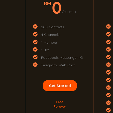
0
RM
/month
200 Contacts
4 Channels
1 Member
1 Bot
Facebook, Messenger, IG
Telegram, Web Chat
Get Started
Free
Forever