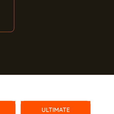
ULTIMATE