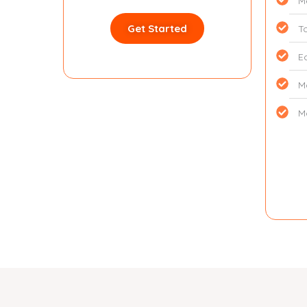
M
Get Started
T
E
M
M