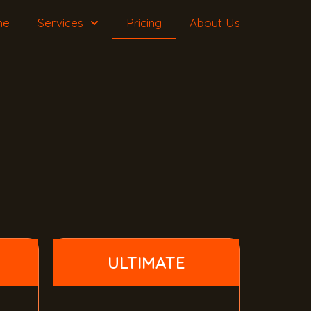
me
Services
Pricing
About Us
ULTIMATE