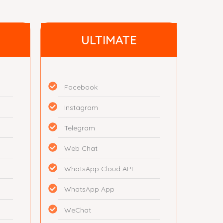
ULTIMATE
Facebook
Instagram
Telegram
Web Chat
WhatsApp Cloud API
WhatsApp App
WeChat