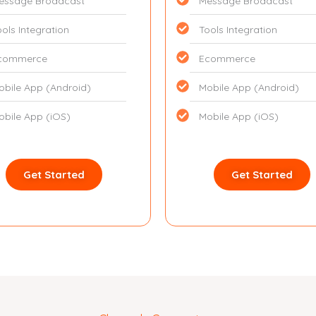
essage Broadcast
Message Broadcast
ools Integration
Tools Integration
commerce
Ecommerce
obile App (Android)
Mobile App (Android)
obile App (iOS)
Mobile App (iOS)
Get Started
Get Started