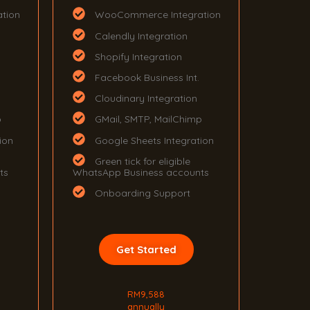
tion
WooCommerce Integration
Calendly Integration
Shopify Integration
Facebook Business Int.
Cloudinary Integration
p
GMail, SMTP, MailChimp
ion
Google Sheets Integration
Green tick for eligible
ts
WhatsApp Business accounts
Onboarding Support
Get Started
RM9,588
annually