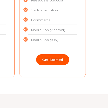
Message Broadcast
Tools Integration
Ecommerce
Mobile App (Android)
Mobile App (iOS)
Get Started