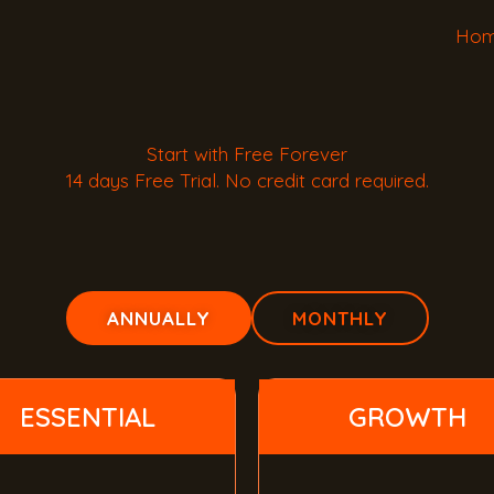
Ho
Start with Free Forever
14 days Free Trial. No credit card required.
ANNUALLY
MONTHLY
ESSENTIAL
GROWTH