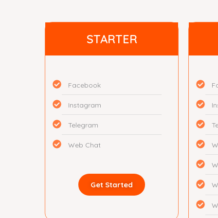
STARTER
Facebook
F
Instagram
I
Telegram
T
Web Chat
W
W
Get Started
W
W