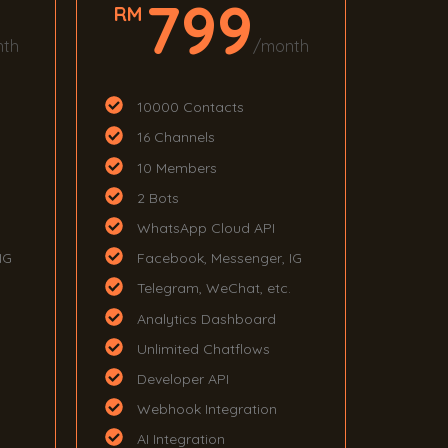
799
RM
nth
/month
10000 Contacts
16 Channels
10 Members
2 Bots
WhatsApp Cloud API
IG
Facebook, Messenger, IG
.
Telegram, WeChat, etc.
Analytics Dashboard
Unlimited Chatflows
Developer API
Webhook Integration
AI Integration