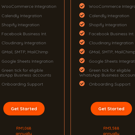
WooCommerce Integration
WooCommerce Integra
Calendly Integration
Calendly Integration
Shopify Integration
Shopify Integration
Facebook Business Int.
Facebook Business Int.
Cloudinary Integration
Cloudinary Integration
GMail, SMTP, MailChimp
GMail, SMTP, MailChim
Google Sheets Integration
Google Sheets Integrat
Green tick for eligible
Green tick for eligible
tsApp Business accounts
WhatsApp Business accoun
Onboarding Support
Onboarding Support
Get Started
Get Started
RM1,068
RM3,588
annually
annually