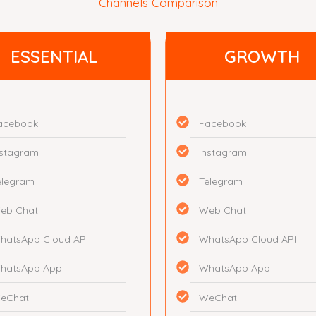
Channels Comparison
ESSENTIAL
GROWTH
acebook
Facebook
nstagram
Instagram
elegram
Telegram
eb Chat
Web Chat
hatsApp Cloud API
WhatsApp Cloud API
hatsApp App
WhatsApp App
eChat
WeChat