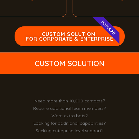
POPULAR
CUSTOM SOLUTION
FOR CORPORATE & ENTERPRISE
CUSTOM SOLUTION
Need more than 10,000 contacts?
Require additional team members?
Want extra bots?
Looking for additional capabilities?
Seeking enterprise-level support?