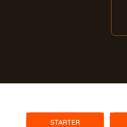
STARTER