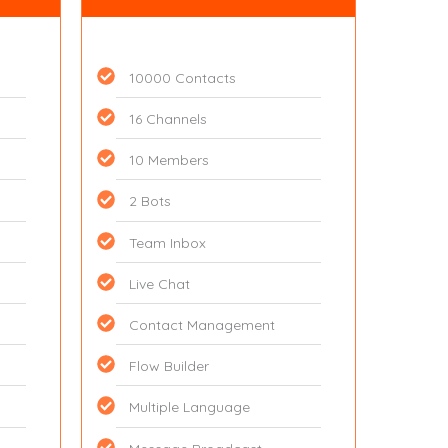
10000 Contacts
16 Channels
10 Members
2 Bots
Team Inbox
Live Chat
Contact Management
Flow Builder
Multiple Language