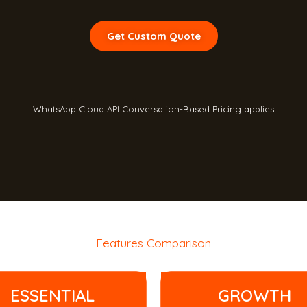
Get Custom Quote
WhatsApp Cloud API Conversation-Based Pricing applies
Features Comparison
ESSENTIAL
GROWTH