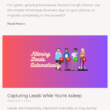
For years, growing businesses faced a tough choice: use
the simple WhatsApp Business App on your phone, or
migrate completely to the powerful
Read More »
Capturing Leads While You’re Asleep
December 1, 2023
Leads are frequently captured manually or only during