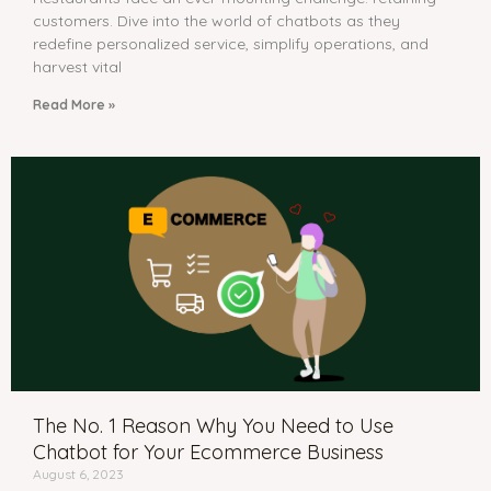
customers. Dive into the world of chatbots as they
redefine personalized service, simplify operations, and
harvest vital
Read More »
The No. 1 Reason Why You Need to Use
Chatbot for Your Ecommerce Business
August 6, 2023