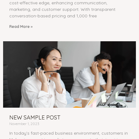
cost-effective edge, enhancing communication,
marketing, and customer support. With transparent
conversation-based pricing and 1,000 free
Read More »
NEW SAMPLE POST
November 1, 2023
In today’s fast-paced business environment, customers in