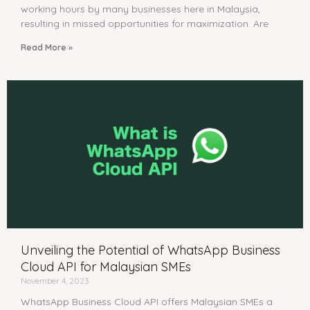
working hours by many businesses here in Malaysia,
resulting in missed opportunities for maximization. Are
Read More »
Unveiling the Potential of WhatsApp Business
Cloud API for Malaysian SMEs
November 4, 2023
WhatsApp Business Cloud API offers Malaysian SMEs a