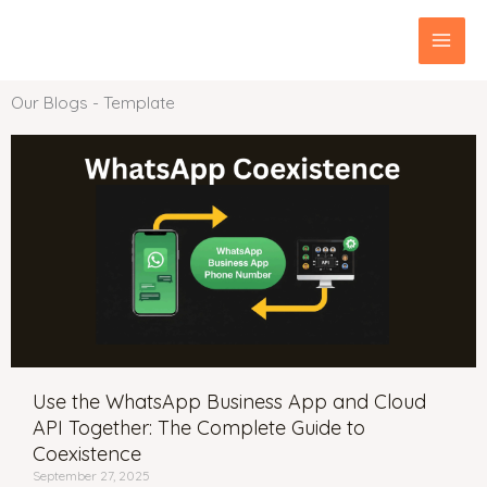
Skip
MAI
to
content
MEN
Our Blogs - Template
Use the WhatsApp Business App and Cloud
API Together: The Complete Guide to
Coexistence
September 27, 2025