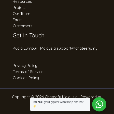
Resources
Project
Our Team
Facts
Customers
Get In Touch
Kuala Lumpur | Malaysia support@chateefy.my​
Privacy Policy
Terms of Service
Cookies Policy
Copyright © 2026 Chateefy Malaysia | Powered by
Strateefy Sdn. Bhd.
I'm
NOT
your typical WhatsApp chatbot