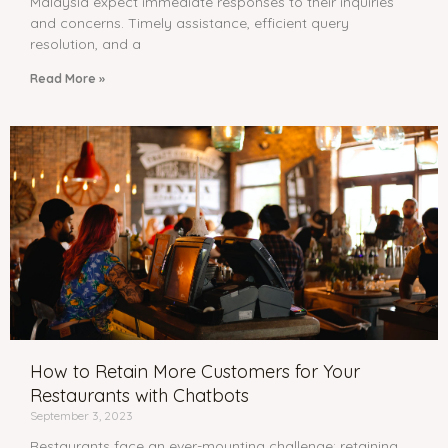
Malaysia expect immediate responses to their inquiries
and concerns. Timely assistance, efficient query
resolution, and a
Read More »
How to Retain More Customers for Your
Restaurants with Chatbots
September 3, 2023
Restaurants face an ever-mounting challenge: retaining