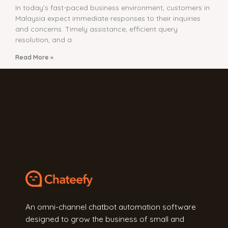
In today’s fast-paced business environment, customers in
Malaysia expect immediate responses to their inquiries
and concerns. Timely assistance, efficient query
resolution, and a
Read More »
An omni-channel chatbot automation software
designed to grow the business of small and