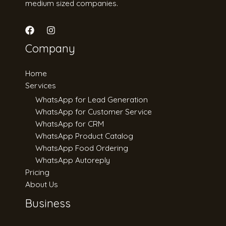
medium sized companies.
Company
Home
Services
WhatsApp for Lead Generation
WhatsApp for Customer Service
WhatsApp for CRM
WhatsApp Product Catalog
WhatsApp Food Ordering
WhatsApp Autoreply
Pricing
About Us
Business